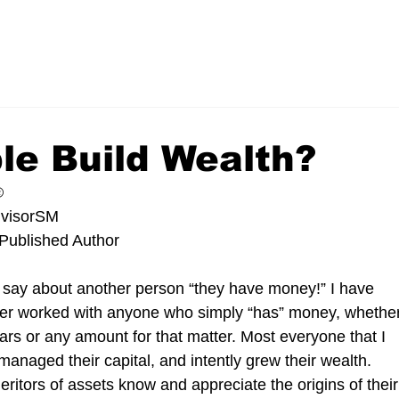
le Build Wealth?
®
dvisorSM
Published Author 
say about another person “they have money!” I have 
ever worked with anyone who simply “has” money, whether
dollars or any amount for that matter. Most everyone that I 
anaged their capital, and intently grew their wealth. 
itors of assets know and appreciate the origins of their