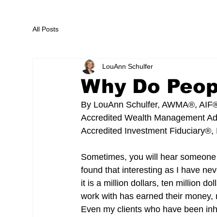
All Posts
LouAnn Schulfer
Why Do Peop
By LouAnn Schulfer, AWMA®, AIF
Accredited Wealth Management A
Accredited Investment Fiduciary®, 
Sometimes, you will hear someone 
found that interesting as I have n
it is a million dollars, ten million 
work with has earned their money, m
Even my clients who have been inher