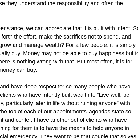
e they understand the responsibility and often the 
enstance, we can appreciate that it is built with intent. S
forth the effort, make the sacrifices not to spend, and 
 grow and manage wealth? For a few people, it is simply 
ually buy. Money may not be able to buy happiness but t
here is nothing wrong with that. But most often, it is for 
 money can buy.
 and have deep respect for so many people who have 
 clients who have intently built wealth to “Live well, be 
, particularly later in life without ruining anyone” with 
t the top of each of our appointments’ agendas state so 
t and center. I have another set of clients who have 
 thing for them is to have the means to help anyone in 
cial emergency. They want to be that couple that solves 