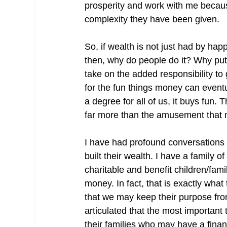
prosperity and work with me becaus
complexity they have been given.
So, if wealth is not just had by happ
then, why do people do it? Why put 
take on the added responsibility to
for the fun things money can event
a degree for all of us, it buys fun. T
far more than the amusement that
I have had profound conversations
built their wealth. I have a family of
charitable and benefit children/family
money. In fact, that is exactly wha
that we may keep their purpose fron
articulated that the most important
their families who may have a finan