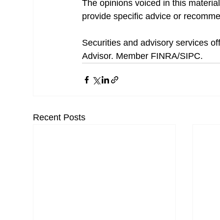
The opinions voiced in this material
provide specific advice or recommen
Securities and advisory services o
Advisor. Member FINRA/SIPC.
Recent Posts