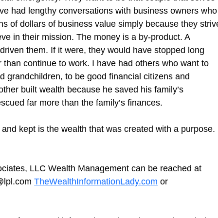
ave had lengthy conversations with business owners who
ions of dollars of business value simply because they striv
lieve in their mission. The money is a by-product. A 
riven them. If it were, they would have stopped long 
 than continue to work. I have had others who want to 
d grandchildren, to be good financial citizens and 
ther built wealth because he saved his family’s 
cued far more than the family’s finances.
lt and kept is the wealth that was created with a purpose. 
sociates, LLC Wealth Management can be reached at 
@lpl.com 
TheWealthInformationLady.com
or 