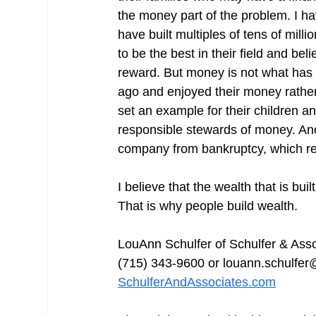
the money part of the problem. I h
have built multiples of tens of mill
to be the best in their field and be
reward. But money is not what has d
ago and enjoyed their money rather
set an example for their children an
responsible stewards of money. Ano
company from bankruptcy, which res
I believe that the wealth that is bui
That is why people build wealth.
LouAnn Schulfer of Schulfer & As
(715) 343-9600 or louann.schulfer
SchulferAndAssociates.com