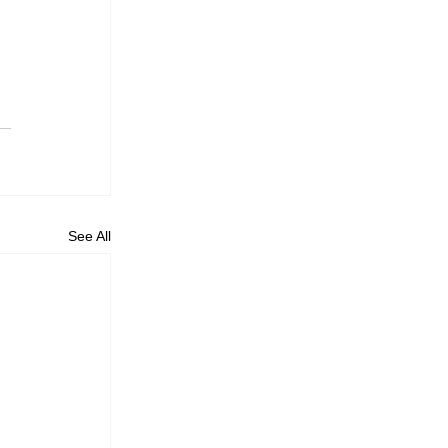
 
See All