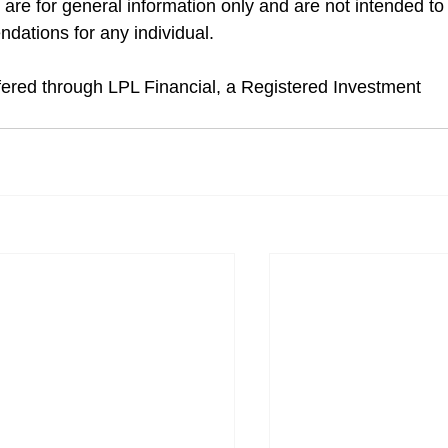
 are for general information only and are not intended to
dations for any individual.
ffered through LPL Financial, a Registered Investment