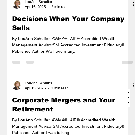
LouAnn Schulfer
Apr 15, 2025
2 min read
Decisions When Your Company
Sells
By LouAnn Schulfer, AWMA®, AIF® Accredited Wealth
Management AdvisorSM Accredited Investment Fiduciary®,
Published Author We have many...
LouAnn Schulfer
Apr 15, 2025
2 min read
Corporate Mergers and Your
Retirement
By LouAnn Schulfer, AWMA®, AIF® Accredited Wealth
Management AdvisorSM Accredited Investment Fiduciary®,
Published Author I was talking...