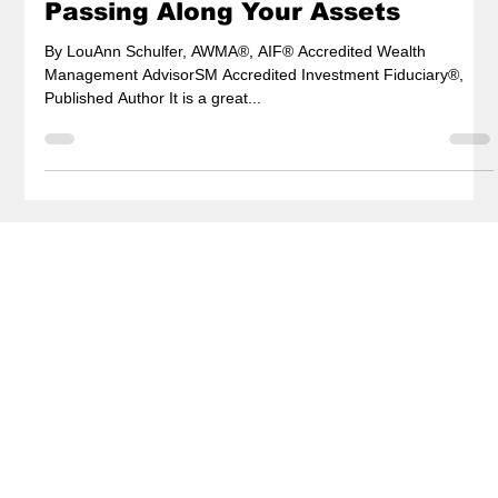
Passing Along Your Assets
By LouAnn Schulfer, AWMA®, AIF® Accredited Wealth
Management AdvisorSM Accredited Investment Fiduciary®,
Published Author It is a great...