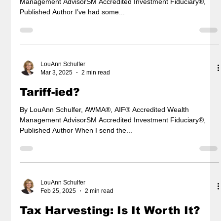
Management AdvisorSM Accredited Investment Fiduciary®,
Published Author I’ve had some...
LouAnn Schulfer
Mar 3, 2025
2 min read
Tariff-ied?
By LouAnn Schulfer, AWMA®, AIF® Accredited Wealth
Management AdvisorSM Accredited Investment Fiduciary®,
Published Author When I send the...
LouAnn Schulfer
Feb 25, 2025
2 min read
Tax Harvesting: Is It Worth It?