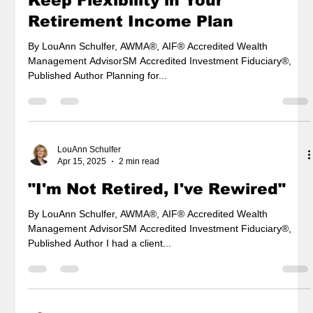
Keep Flexibility in Your
Retirement Income Plan
By LouAnn Schulfer, AWMA®, AIF® Accredited Wealth
Management AdvisorSM Accredited Investment Fiduciary®,
Published Author Planning for...
LouAnn Schulfer
Apr 15, 2025
2 min read
"I'm Not Retired, I've Rewired"
By LouAnn Schulfer, AWMA®, AIF® Accredited Wealth
Management AdvisorSM Accredited Investment Fiduciary®,
Published Author I had a client...