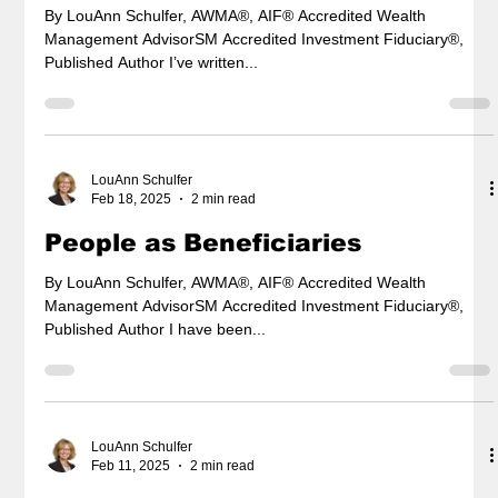
By LouAnn Schulfer, AWMA®, AIF® Accredited Wealth
Management AdvisorSM Accredited Investment Fiduciary®,
Published Author I’ve written...
LouAnn Schulfer
Feb 18, 2025
2 min read
People as Beneficiaries
By LouAnn Schulfer, AWMA®, AIF® Accredited Wealth
Management AdvisorSM Accredited Investment Fiduciary®,
Published Author I have been...
LouAnn Schulfer
Feb 11, 2025
2 min read