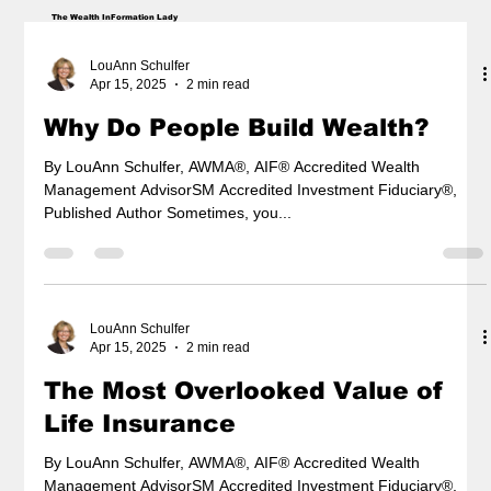
The Wealth InFormation Lady
LouAnn Schulfer
Apr 15, 2025
2 min read
Why Do People Build Wealth?
By LouAnn Schulfer, AWMA®, AIF® Accredited Wealth
Management AdvisorSM Accredited Investment Fiduciary®,
Published Author Sometimes, you...
LouAnn Schulfer
Apr 15, 2025
2 min read
The Most Overlooked Value of
Life Insurance
By LouAnn Schulfer, AWMA®, AIF® Accredited Wealth
Management AdvisorSM Accredited Investment Fiduciary®,