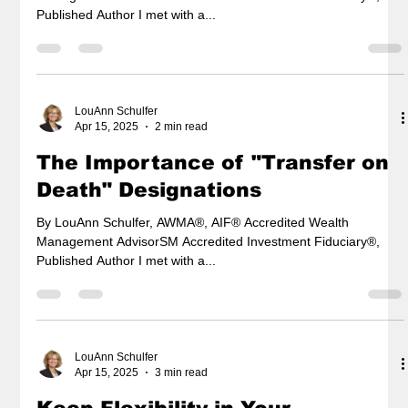
Published Author I met with a...
LouAnn Schulfer
Apr 15, 2025
2 min read
The Importance of "Transfer on
Death" Designations
By LouAnn Schulfer, AWMA®, AIF® Accredited Wealth
Management AdvisorSM Accredited Investment Fiduciary®,
Published Author I met with a...
LouAnn Schulfer
Apr 15, 2025
3 min read