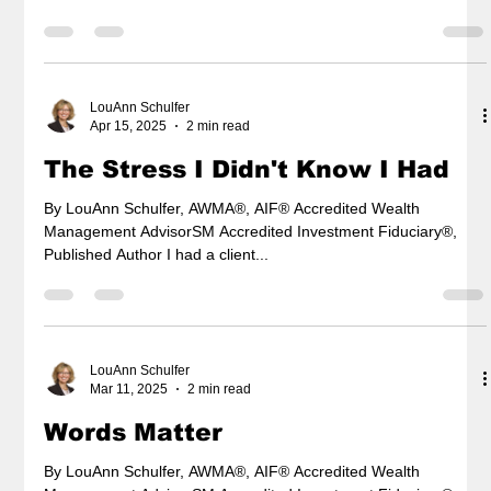
LouAnn Schulfer
Apr 15, 2025
2 min read
The Stress I Didn't Know I Had
By LouAnn Schulfer, AWMA®, AIF® Accredited Wealth
Management AdvisorSM Accredited Investment Fiduciary®,
Published Author I had a client...
LouAnn Schulfer
Mar 11, 2025
2 min read
Words Matter
By LouAnn Schulfer, AWMA®, AIF® Accredited Wealth