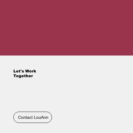
Let's Work
Together
Contact LouAnn