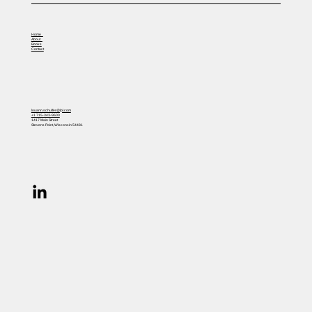
Home
About
Books
Contact
louann.schulfer@lpl.com
+1 715-343-9600
1417 Main Street
Stevens Point, Wisconsin 54481