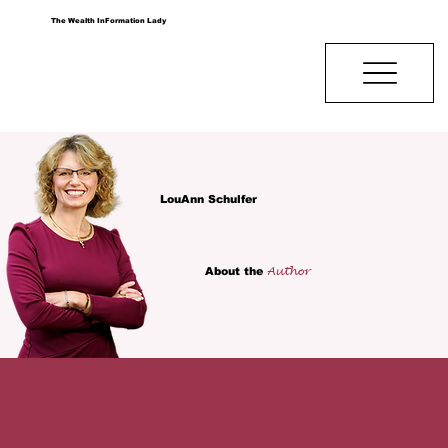
The Wealth InFormation Lady
LouAnn Schulfer
Author
About the