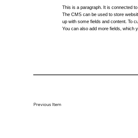
This is a paragraph. It is connected t
The CMS can be used to store website 
up with some fields and content. To cus
You can also add more fields, which y
Previous Item