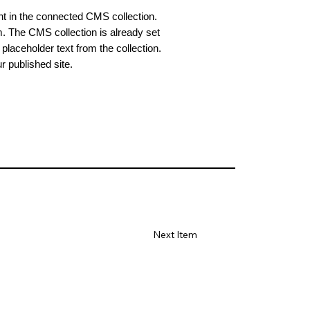
ent in the connected CMS collection.
m. The CMS collection is already set
placeholder text from the collection.
 published site.
Next Item