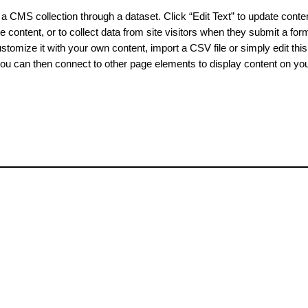
o a CMS collection through a dataset. Click “Edit Text” to update cont
content, or to collect data from site visitors when they submit a for
tomize it with your own content, import a CSV file or simply edit this 
ou can then connect to other page elements to display content on your