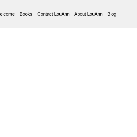
elcome
Books
Contact LouAnn
About LouAnn
Blog