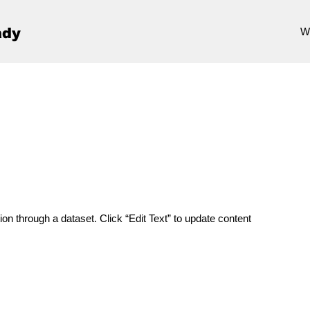
ady
W
ion through a dataset. Click “Edit Text” to update content