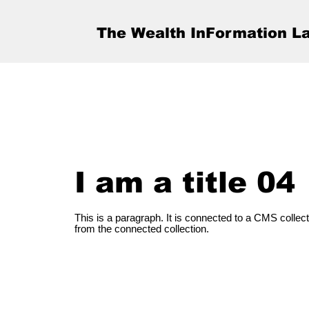
The Wealth InFormation L
I am a title 04
This is a paragraph. It is connected to a CMS collect
from the connected collection.