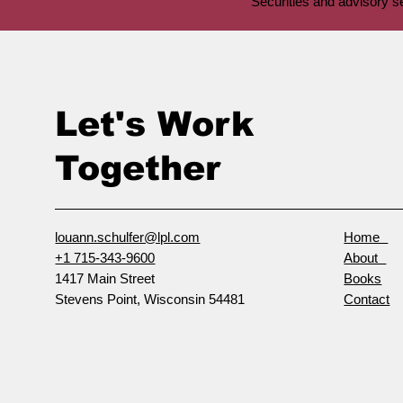
Securities and advisory 
Let's Work
Together
louann.schulfer@lpl.com
Home
+1 715-343-9600
About
1417 Main Street
Books
Stevens Point, Wisconsin 54481
Contact