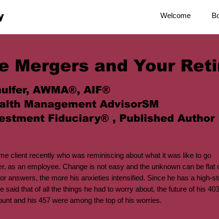
y
Welcome
B
e Mergers and Your Ret
ulfer, AWMA®, AIF®
alth Management AdvisorSM
estment Fiduciary® , Published Author
time client recently who was reminiscing about what it was like to go
er, as an employee. Change is not easy and the unknown can be flat
or answers, the more his anxieties intensified. Since he has a high-str
e said that of all the things he had to worry about, the future of his 40
ount and his 457 were among the top of his worries.