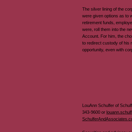
The silver lining of the 
were given options as to w
retirement funds, employe
were, roll them into the n
Account. For him, the choi
to redirect custody of hi
opportunity, even with co
LouAnn Schulfer of Schul
343-9600 or
louann.schul
SchulferAndAssociates.