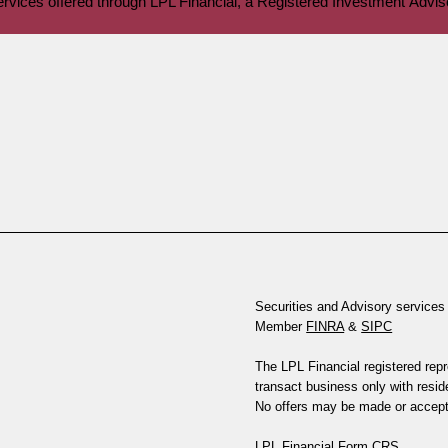
services offered through LPL Financial, a Registered Investment Ad
Securities and Advisory services 
Member
FINRA
&
SIPC
The LPL Financial registered rep
transact business only with reside
No offers may be made or accepte
LPL Financial
Form CRS
.