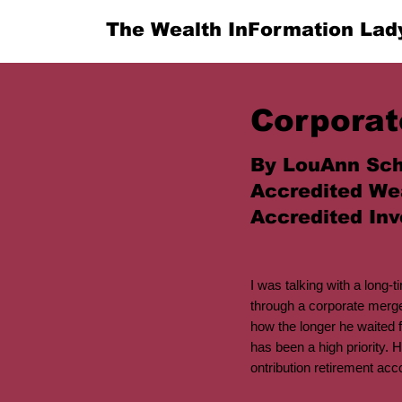
The Wealth InFormation Lad
Corporat
By LouAnn Sch
Accredited We
Accredited Inv
I was talking with a long-
through a corporate merg
how the longer he waited f
has been a high priority. H
ontribution retirement acc