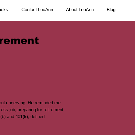
ooks
Contact LouAnn
About LouAnn
Blog
irement
 out unnerving. He reminded me
ess job, preparing for retirement
3(b) and 401(k), defined