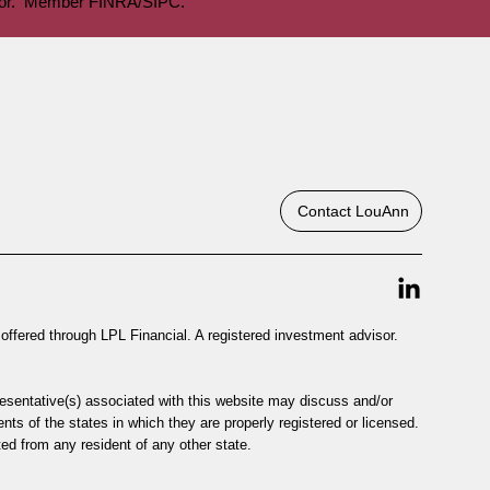
visor. Member FINRA/SIPC.
Contact LouAnn
offered through LPL Financial. A registered investment advisor.
resentative(s) associated with this website may discuss and/or
nts of the states in which they are properly registered or licensed.
d from any resident of any other state.