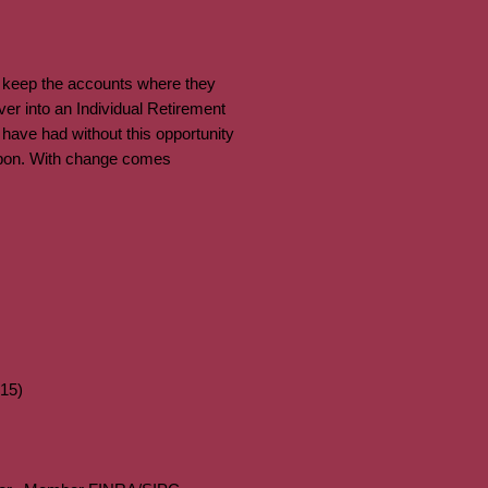
d keep the accounts where they
ver into an Individual Retirement
 have had without this opportunity
 upon. With change comes
15)