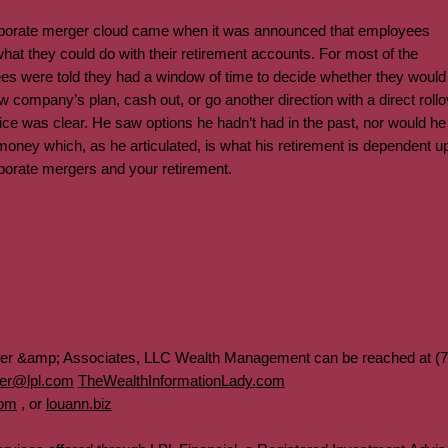
corporate merger cloud came when it was announced that employees
hat they could do with their retirement accounts. For most of the
es were told they had a window of time to decide whether they woul
ew company’s plan, cash out, or go another direction with a direct rollo
ce was clear. He saw options he hadn’t had in the past, nor would he
s money which, as he articulated, is what his retirement is dependent
rporate mergers and your retirement.
fer &amp; Associates, LLC Wealth Management can be reached at (7
fer@lpl.com
TheWealthInformationLady.com
com
, or
louann.biz