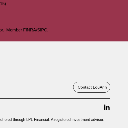
15)
visor. Member FINRA/SIPC.
Contact LouAnn
offered through LPL Financial. A registered investment advisor.