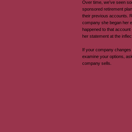
Over time, we’ve seen som
sponsored retirement plan 
their previous accounts. 
company she began her emp
happened to that account –
her statement at the infle
If your company changes h
examine your options, ask
company sells.