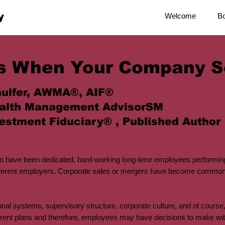
y
Welcome
B
s When Your Company S
ulfer, AWMA®, AIF®
alth Management AdvisorSM
estment Fiduciary® , Published Author
 have been dedicated, hard-working long-time employees performing
different employers. Corporate sales or mergers have become commonpl
nal systems, supervisory structure, corporate culture, and of course,
rent plans and therefore, employees may have decisions to make with