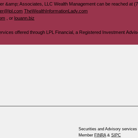
fer &amp; Associates, LLC Wealth Management can be reached at (7
fer@lpl.com
TheWealthInformationLady.com
com
, or
louann.biz
services offered through LPL Financial, a Registered Investment Ad
Securities and Advisory services 
Member
FINRA
&
SIPC