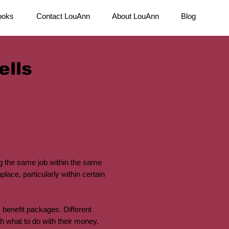
ooks
Contact LouAnn
About LouAnn
Blog
ells
 the same job within the same
ace, particularly within certain
 benefit packages. Different
 what to do with their money.