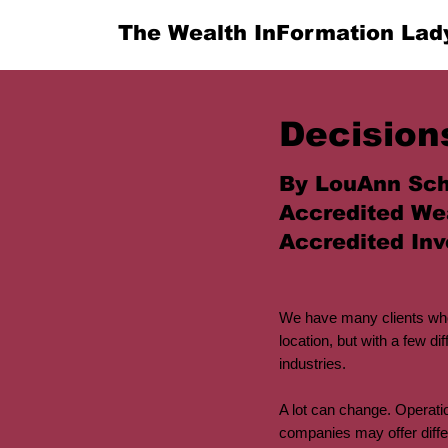
The Wealth InFormation Lad
Decision
By LouAnn Sch
Accredited We
Accredited Inv
We have many clients who
location, but with a few 
industries.
A lot can change. Operatio
companies may offer diffe