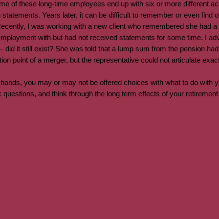
e of these long-time employees end up with six or more different ac
statements. Years later, it can be difficult to remember or even find
Recently, I was working with a new client who remembered she had a p
loyment with but had not received statements for some time. I advi
 did it still exist? She was told that a lump sum from the pension had
ction point of a merger, but the representative could not articulate ex
ands, you may or may not be offered choices with what to do with yo
 questions, and think through the long term effects of your retiremen