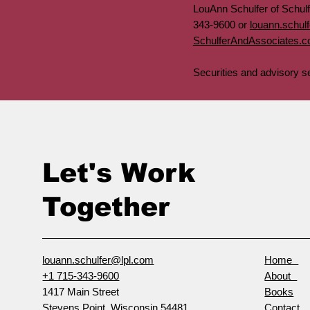
LouAnn Schulfer of Schul
343-9600 or
louann.schul
SchulferAndAssociates.
Securities and advisory 
Let's Work
Together
louann.schulfer@lpl.com
Home
+1 715-343-9600
About
1417 Main Street
Books
Stevens Point, Wisconsin 54481
Contact