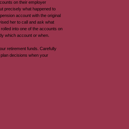
counts on their employer
 out precisely what happened to
ension account with the original
sed her to call and ask what
 rolled into one of the accounts on
actly which account or when.
ur retirement funds. Carefully
t plan decisions when your